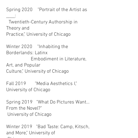
Spring 2020 "Portrait of the Artist as
____:
Twentieth-Century Authorship in
Theory and
Practice," University of Chicago
Winter 2020 "Inhabiting the
Borderlands: Latinx
Embodiment in Literature,
Art, and Popular
Culture," University of Chicago
Fall 2019 "Media Aesthetics I,"
University of Chicago
Spring 2019 "What Do Pictures Want…
From the Novel?"
University of Chicago
Winter 2019 "Bad Taste: Camp, Kitsch,
and More," University of