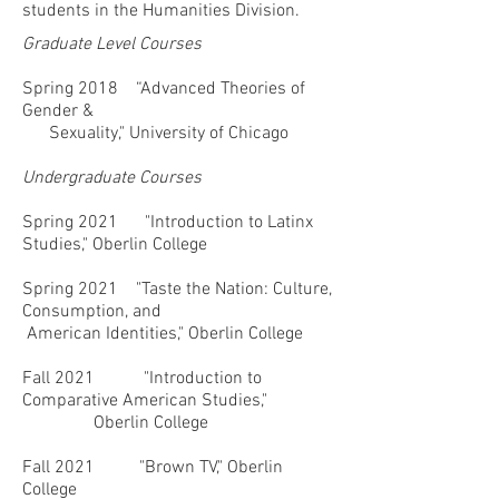
students in the Humanities Division.
Graduate Level Courses
Spring 2018 “Advanced Theories of
Gender &
Sexuality," University of Chicago
Undergraduate Courses
Spring 2021
"Introduction to Latinx
Studies," Oberlin College
Spring 2021
"Taste the Nation: Culture,
Consumption, and
American Identities," Oberlin College
Fall 2021 "Introduction to
Comparative American Studies,"
Oberlin College
Fall 2021 "Brown TV," Oberlin
College