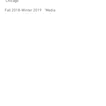
Chicago
Fall 2018-Winter 2019 "Media
Aesthetics I-II," University of
Chicago
Fall 2016 "Queer Arts After
Stonewall," University of Chicago
Teaching Workshops Designed for
Graduate Students
Spring 2018 "Teaching Race, Teaching
Visual Culture,"
University of Chicago
Spring 2018 "Interdisciplinary
Teaching"
University of Chicago
Fall 2017 "Fundamentals of
Teaching in the Humanities"