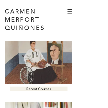
CARMEN
MERPORT
QUIÑONES
Recent Courses