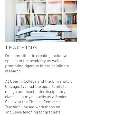
TEACHING
I'm committed to creating inclusive
spaces in the academy, as well as
promoting rigorous interdisciplinary
research.
At Oberlin College and the University of
Chicago, I've had the opportunity to
design and teach interdisciplinary
classes. In my capacity as a Senior
Fellow at the Chicago Center for
Teaching, I've led workshops on
inclusive teaching for graduate